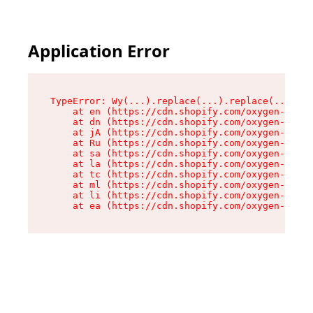
Application Error
TypeError: Wy(...).replace(...).replace(...).re
    at en (https://cdn.shopify.com/oxygen-v2/47
    at dn (https://cdn.shopify.com/oxygen-v2/47
    at jA (https://cdn.shopify.com/oxygen-v2/47
    at Ru (https://cdn.shopify.com/oxygen-v2/47
    at sa (https://cdn.shopify.com/oxygen-v2/47
    at la (https://cdn.shopify.com/oxygen-v2/47
    at tc (https://cdn.shopify.com/oxygen-v2/47
    at ml (https://cdn.shopify.com/oxygen-v2/47
    at li (https://cdn.shopify.com/oxygen-v2/47
    at ea (https://cdn.shopify.com/oxygen-v2/47