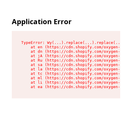
Application Error
TypeError: Wy(...).replace(...).replace(...).re
    at en (https://cdn.shopify.com/oxygen-v2/47
    at dn (https://cdn.shopify.com/oxygen-v2/47
    at jA (https://cdn.shopify.com/oxygen-v2/47
    at Ru (https://cdn.shopify.com/oxygen-v2/47
    at sa (https://cdn.shopify.com/oxygen-v2/47
    at la (https://cdn.shopify.com/oxygen-v2/47
    at tc (https://cdn.shopify.com/oxygen-v2/47
    at ml (https://cdn.shopify.com/oxygen-v2/47
    at li (https://cdn.shopify.com/oxygen-v2/47
    at ea (https://cdn.shopify.com/oxygen-v2/47