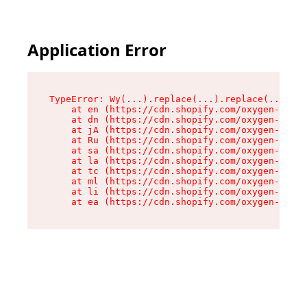
Application Error
TypeError: Wy(...).replace(...).replace(...).re
    at en (https://cdn.shopify.com/oxygen-v2/47
    at dn (https://cdn.shopify.com/oxygen-v2/47
    at jA (https://cdn.shopify.com/oxygen-v2/47
    at Ru (https://cdn.shopify.com/oxygen-v2/47
    at sa (https://cdn.shopify.com/oxygen-v2/47
    at la (https://cdn.shopify.com/oxygen-v2/47
    at tc (https://cdn.shopify.com/oxygen-v2/47
    at ml (https://cdn.shopify.com/oxygen-v2/47
    at li (https://cdn.shopify.com/oxygen-v2/47
    at ea (https://cdn.shopify.com/oxygen-v2/47