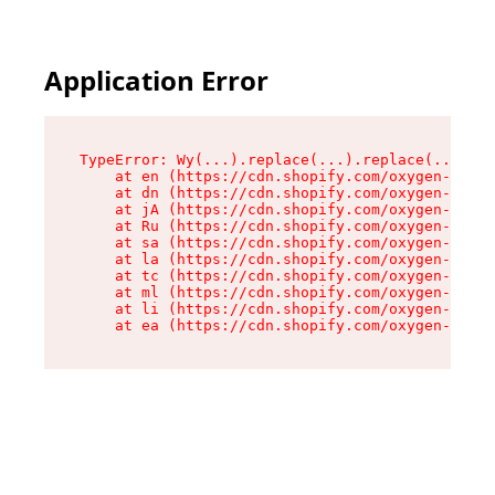
Application Error
TypeError: Wy(...).replace(...).replace(...).re
    at en (https://cdn.shopify.com/oxygen-v2/47
    at dn (https://cdn.shopify.com/oxygen-v2/47
    at jA (https://cdn.shopify.com/oxygen-v2/47
    at Ru (https://cdn.shopify.com/oxygen-v2/47
    at sa (https://cdn.shopify.com/oxygen-v2/47
    at la (https://cdn.shopify.com/oxygen-v2/47
    at tc (https://cdn.shopify.com/oxygen-v2/47
    at ml (https://cdn.shopify.com/oxygen-v2/47
    at li (https://cdn.shopify.com/oxygen-v2/47
    at ea (https://cdn.shopify.com/oxygen-v2/47