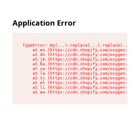
Application Error
TypeError: Wy(...).replace(...).replace(...).re
    at en (https://cdn.shopify.com/oxygen-v2/47
    at dn (https://cdn.shopify.com/oxygen-v2/47
    at jA (https://cdn.shopify.com/oxygen-v2/47
    at Ru (https://cdn.shopify.com/oxygen-v2/47
    at sa (https://cdn.shopify.com/oxygen-v2/47
    at la (https://cdn.shopify.com/oxygen-v2/47
    at tc (https://cdn.shopify.com/oxygen-v2/47
    at ml (https://cdn.shopify.com/oxygen-v2/47
    at li (https://cdn.shopify.com/oxygen-v2/47
    at ea (https://cdn.shopify.com/oxygen-v2/47