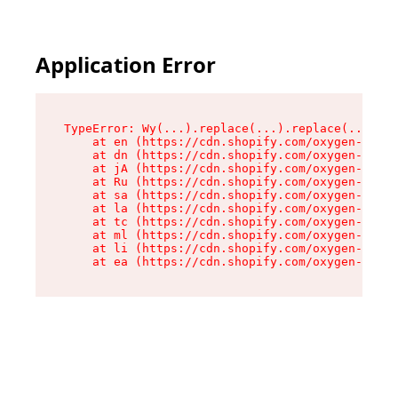
Application Error
TypeError: Wy(...).replace(...).replace(...).re
    at en (https://cdn.shopify.com/oxygen-v2/47
    at dn (https://cdn.shopify.com/oxygen-v2/47
    at jA (https://cdn.shopify.com/oxygen-v2/47
    at Ru (https://cdn.shopify.com/oxygen-v2/47
    at sa (https://cdn.shopify.com/oxygen-v2/47
    at la (https://cdn.shopify.com/oxygen-v2/47
    at tc (https://cdn.shopify.com/oxygen-v2/47
    at ml (https://cdn.shopify.com/oxygen-v2/47
    at li (https://cdn.shopify.com/oxygen-v2/47
    at ea (https://cdn.shopify.com/oxygen-v2/47