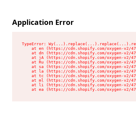
Application Error
TypeError: Wy(...).replace(...).replace(...).re
    at en (https://cdn.shopify.com/oxygen-v2/47
    at dn (https://cdn.shopify.com/oxygen-v2/47
    at jA (https://cdn.shopify.com/oxygen-v2/47
    at Ru (https://cdn.shopify.com/oxygen-v2/47
    at sa (https://cdn.shopify.com/oxygen-v2/47
    at la (https://cdn.shopify.com/oxygen-v2/47
    at tc (https://cdn.shopify.com/oxygen-v2/47
    at ml (https://cdn.shopify.com/oxygen-v2/47
    at li (https://cdn.shopify.com/oxygen-v2/47
    at ea (https://cdn.shopify.com/oxygen-v2/47