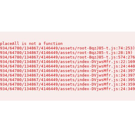
placeAll is not a function

934/64780/134867/4146449/assets/root-BqzJ85-t.js:74:253)

934/64780/134867/4146449/assets/root-BqzJ85-t.js:28:19)

934/64780/134867/4146449/assets/root-BqzJ85-t.js:574:276
934/64780/134867/4146449/assets/index-DVjwsMfr.js:22:169
934/64780/134867/4146449/assets/index-DVjwsMfr.js:24:440
934/64780/134867/4146449/assets/index-DVjwsMfr.js:24:397
934/64780/134867/4146449/assets/index-DVjwsMfr.js:24:397
934/64780/134867/4146449/assets/index-DVjwsMfr.js:24:395
934/64780/134867/4146449/assets/index-DVjwsMfr.js:24:359
934/64780/134867/4146449/assets/index-DVjwsMfr.js:24:349