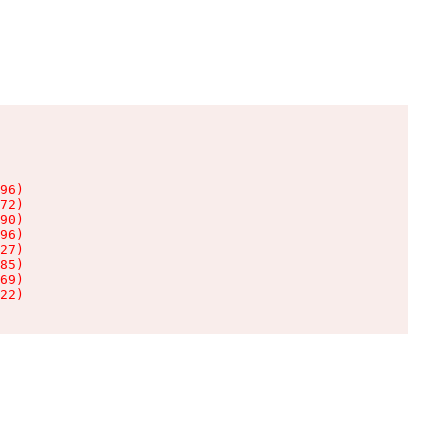
96)

72)

90)

96)

27)

85)

69)

22)