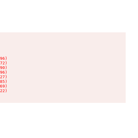
96)

72)

90)

96)

27)

85)

69)

22)