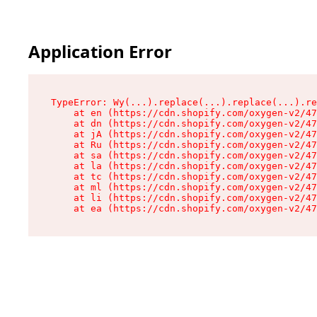
Application Error
TypeError: Wy(...).replace(...).replace(...).re
    at en (https://cdn.shopify.com/oxygen-v2/47
    at dn (https://cdn.shopify.com/oxygen-v2/47
    at jA (https://cdn.shopify.com/oxygen-v2/47
    at Ru (https://cdn.shopify.com/oxygen-v2/47
    at sa (https://cdn.shopify.com/oxygen-v2/47
    at la (https://cdn.shopify.com/oxygen-v2/47
    at tc (https://cdn.shopify.com/oxygen-v2/47
    at ml (https://cdn.shopify.com/oxygen-v2/47
    at li (https://cdn.shopify.com/oxygen-v2/47
    at ea (https://cdn.shopify.com/oxygen-v2/47