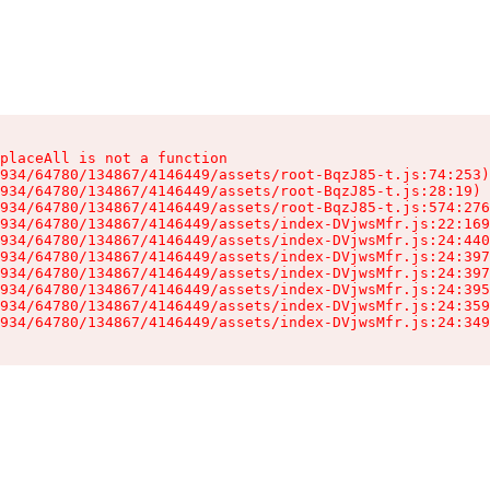
placeAll is not a function

934/64780/134867/4146449/assets/root-BqzJ85-t.js:74:253)

934/64780/134867/4146449/assets/root-BqzJ85-t.js:28:19)

934/64780/134867/4146449/assets/root-BqzJ85-t.js:574:276
934/64780/134867/4146449/assets/index-DVjwsMfr.js:22:169
934/64780/134867/4146449/assets/index-DVjwsMfr.js:24:440
934/64780/134867/4146449/assets/index-DVjwsMfr.js:24:397
934/64780/134867/4146449/assets/index-DVjwsMfr.js:24:397
934/64780/134867/4146449/assets/index-DVjwsMfr.js:24:395
934/64780/134867/4146449/assets/index-DVjwsMfr.js:24:359
934/64780/134867/4146449/assets/index-DVjwsMfr.js:24:349