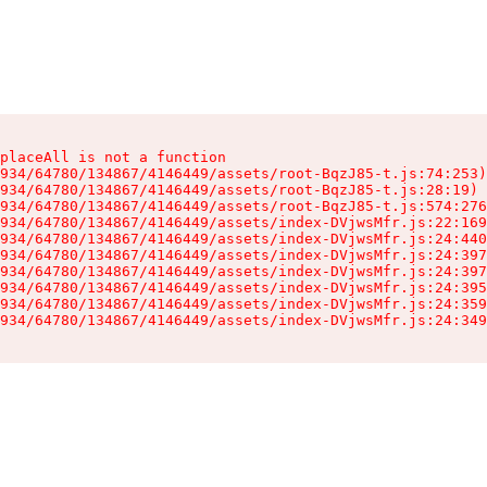
placeAll is not a function

934/64780/134867/4146449/assets/root-BqzJ85-t.js:74:253)

934/64780/134867/4146449/assets/root-BqzJ85-t.js:28:19)

934/64780/134867/4146449/assets/root-BqzJ85-t.js:574:276
934/64780/134867/4146449/assets/index-DVjwsMfr.js:22:169
934/64780/134867/4146449/assets/index-DVjwsMfr.js:24:440
934/64780/134867/4146449/assets/index-DVjwsMfr.js:24:397
934/64780/134867/4146449/assets/index-DVjwsMfr.js:24:397
934/64780/134867/4146449/assets/index-DVjwsMfr.js:24:395
934/64780/134867/4146449/assets/index-DVjwsMfr.js:24:359
934/64780/134867/4146449/assets/index-DVjwsMfr.js:24:349