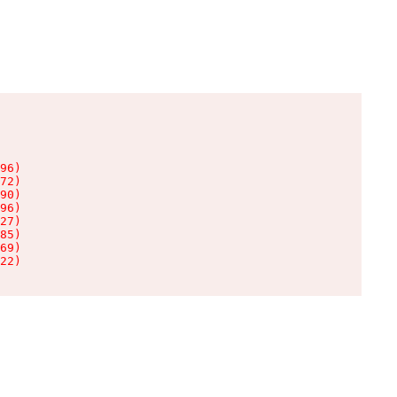
96)

72)

90)

96)

27)

85)

69)

22)