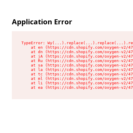
Application Error
TypeError: Wy(...).replace(...).replace(...).re
    at en (https://cdn.shopify.com/oxygen-v2/47
    at dn (https://cdn.shopify.com/oxygen-v2/47
    at jA (https://cdn.shopify.com/oxygen-v2/47
    at Ru (https://cdn.shopify.com/oxygen-v2/47
    at sa (https://cdn.shopify.com/oxygen-v2/47
    at la (https://cdn.shopify.com/oxygen-v2/47
    at tc (https://cdn.shopify.com/oxygen-v2/47
    at ml (https://cdn.shopify.com/oxygen-v2/47
    at li (https://cdn.shopify.com/oxygen-v2/47
    at ea (https://cdn.shopify.com/oxygen-v2/47