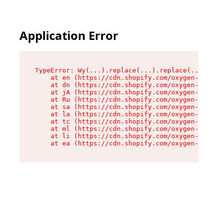
Application Error
TypeError: Wy(...).replace(...).replace(...).re
    at en (https://cdn.shopify.com/oxygen-v2/47
    at dn (https://cdn.shopify.com/oxygen-v2/47
    at jA (https://cdn.shopify.com/oxygen-v2/47
    at Ru (https://cdn.shopify.com/oxygen-v2/47
    at sa (https://cdn.shopify.com/oxygen-v2/47
    at la (https://cdn.shopify.com/oxygen-v2/47
    at tc (https://cdn.shopify.com/oxygen-v2/47
    at ml (https://cdn.shopify.com/oxygen-v2/47
    at li (https://cdn.shopify.com/oxygen-v2/47
    at ea (https://cdn.shopify.com/oxygen-v2/47