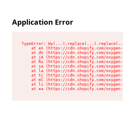
Application Error
TypeError: Wy(...).replace(...).replace(...).re
    at en (https://cdn.shopify.com/oxygen-v2/47
    at dn (https://cdn.shopify.com/oxygen-v2/47
    at jA (https://cdn.shopify.com/oxygen-v2/47
    at Ru (https://cdn.shopify.com/oxygen-v2/47
    at sa (https://cdn.shopify.com/oxygen-v2/47
    at la (https://cdn.shopify.com/oxygen-v2/47
    at tc (https://cdn.shopify.com/oxygen-v2/47
    at ml (https://cdn.shopify.com/oxygen-v2/47
    at li (https://cdn.shopify.com/oxygen-v2/47
    at ea (https://cdn.shopify.com/oxygen-v2/47