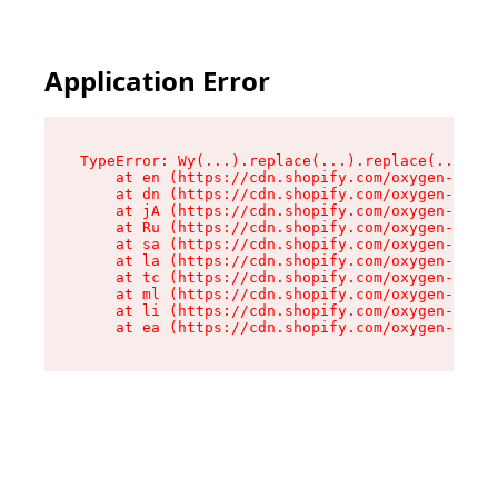
Application Error
TypeError: Wy(...).replace(...).replace(...).re
    at en (https://cdn.shopify.com/oxygen-v2/47
    at dn (https://cdn.shopify.com/oxygen-v2/47
    at jA (https://cdn.shopify.com/oxygen-v2/47
    at Ru (https://cdn.shopify.com/oxygen-v2/47
    at sa (https://cdn.shopify.com/oxygen-v2/47
    at la (https://cdn.shopify.com/oxygen-v2/47
    at tc (https://cdn.shopify.com/oxygen-v2/47
    at ml (https://cdn.shopify.com/oxygen-v2/47
    at li (https://cdn.shopify.com/oxygen-v2/47
    at ea (https://cdn.shopify.com/oxygen-v2/47