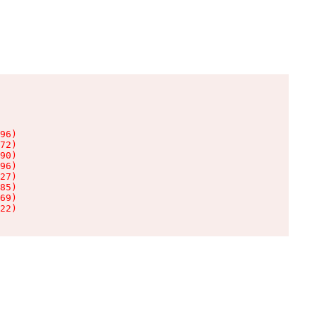
96)

72)

90)

96)

27)

85)

69)

22)