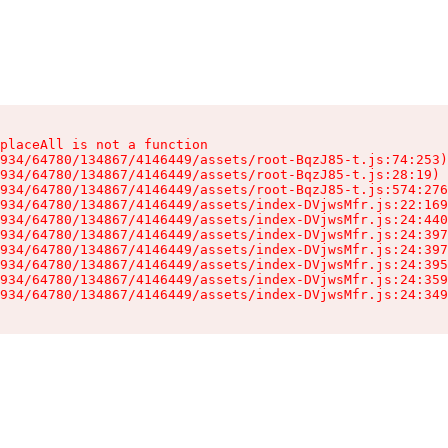
placeAll is not a function

934/64780/134867/4146449/assets/root-BqzJ85-t.js:74:253)

934/64780/134867/4146449/assets/root-BqzJ85-t.js:28:19)

934/64780/134867/4146449/assets/root-BqzJ85-t.js:574:276
934/64780/134867/4146449/assets/index-DVjwsMfr.js:22:169
934/64780/134867/4146449/assets/index-DVjwsMfr.js:24:440
934/64780/134867/4146449/assets/index-DVjwsMfr.js:24:397
934/64780/134867/4146449/assets/index-DVjwsMfr.js:24:397
934/64780/134867/4146449/assets/index-DVjwsMfr.js:24:395
934/64780/134867/4146449/assets/index-DVjwsMfr.js:24:359
934/64780/134867/4146449/assets/index-DVjwsMfr.js:24:349