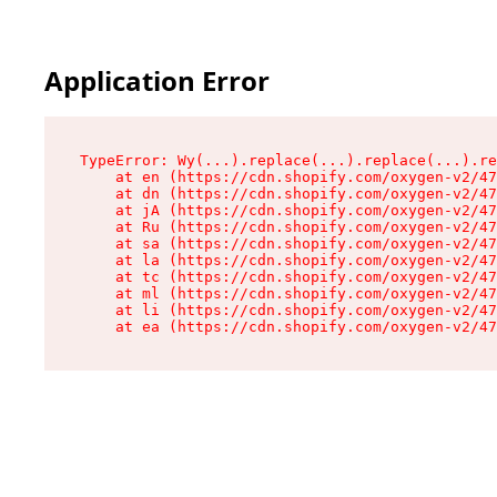
Application Error
TypeError: Wy(...).replace(...).replace(...).re
    at en (https://cdn.shopify.com/oxygen-v2/47
    at dn (https://cdn.shopify.com/oxygen-v2/47
    at jA (https://cdn.shopify.com/oxygen-v2/47
    at Ru (https://cdn.shopify.com/oxygen-v2/47
    at sa (https://cdn.shopify.com/oxygen-v2/47
    at la (https://cdn.shopify.com/oxygen-v2/47
    at tc (https://cdn.shopify.com/oxygen-v2/47
    at ml (https://cdn.shopify.com/oxygen-v2/47
    at li (https://cdn.shopify.com/oxygen-v2/47
    at ea (https://cdn.shopify.com/oxygen-v2/47