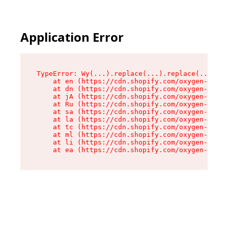
Application Error
TypeError: Wy(...).replace(...).replace(...).re
    at en (https://cdn.shopify.com/oxygen-v2/47
    at dn (https://cdn.shopify.com/oxygen-v2/47
    at jA (https://cdn.shopify.com/oxygen-v2/47
    at Ru (https://cdn.shopify.com/oxygen-v2/47
    at sa (https://cdn.shopify.com/oxygen-v2/47
    at la (https://cdn.shopify.com/oxygen-v2/47
    at tc (https://cdn.shopify.com/oxygen-v2/47
    at ml (https://cdn.shopify.com/oxygen-v2/47
    at li (https://cdn.shopify.com/oxygen-v2/47
    at ea (https://cdn.shopify.com/oxygen-v2/47