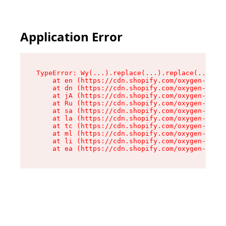
Application Error
TypeError: Wy(...).replace(...).replace(...).re
    at en (https://cdn.shopify.com/oxygen-v2/47
    at dn (https://cdn.shopify.com/oxygen-v2/47
    at jA (https://cdn.shopify.com/oxygen-v2/47
    at Ru (https://cdn.shopify.com/oxygen-v2/47
    at sa (https://cdn.shopify.com/oxygen-v2/47
    at la (https://cdn.shopify.com/oxygen-v2/47
    at tc (https://cdn.shopify.com/oxygen-v2/47
    at ml (https://cdn.shopify.com/oxygen-v2/47
    at li (https://cdn.shopify.com/oxygen-v2/47
    at ea (https://cdn.shopify.com/oxygen-v2/47