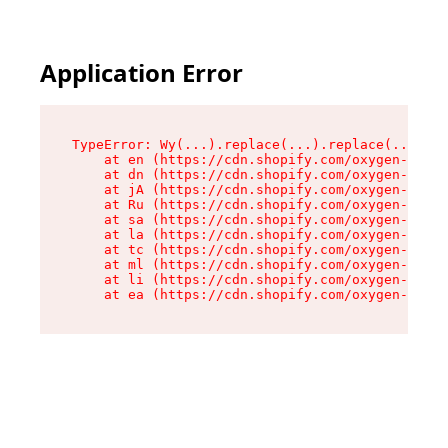
Application Error
TypeError: Wy(...).replace(...).replace(...).re
    at en (https://cdn.shopify.com/oxygen-v2/47
    at dn (https://cdn.shopify.com/oxygen-v2/47
    at jA (https://cdn.shopify.com/oxygen-v2/47
    at Ru (https://cdn.shopify.com/oxygen-v2/47
    at sa (https://cdn.shopify.com/oxygen-v2/47
    at la (https://cdn.shopify.com/oxygen-v2/47
    at tc (https://cdn.shopify.com/oxygen-v2/47
    at ml (https://cdn.shopify.com/oxygen-v2/47
    at li (https://cdn.shopify.com/oxygen-v2/47
    at ea (https://cdn.shopify.com/oxygen-v2/47