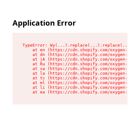
Application Error
TypeError: Wy(...).replace(...).replace(...).re
    at en (https://cdn.shopify.com/oxygen-v2/47
    at dn (https://cdn.shopify.com/oxygen-v2/47
    at jA (https://cdn.shopify.com/oxygen-v2/47
    at Ru (https://cdn.shopify.com/oxygen-v2/47
    at sa (https://cdn.shopify.com/oxygen-v2/47
    at la (https://cdn.shopify.com/oxygen-v2/47
    at tc (https://cdn.shopify.com/oxygen-v2/47
    at ml (https://cdn.shopify.com/oxygen-v2/47
    at li (https://cdn.shopify.com/oxygen-v2/47
    at ea (https://cdn.shopify.com/oxygen-v2/47