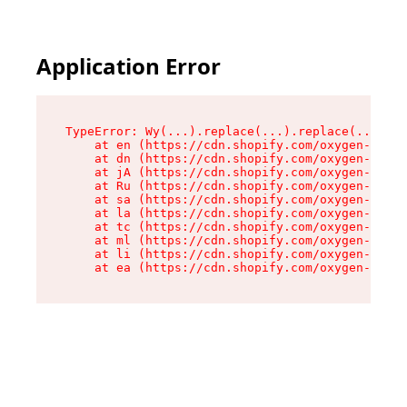
Application Error
TypeError: Wy(...).replace(...).replace(...).re
    at en (https://cdn.shopify.com/oxygen-v2/47
    at dn (https://cdn.shopify.com/oxygen-v2/47
    at jA (https://cdn.shopify.com/oxygen-v2/47
    at Ru (https://cdn.shopify.com/oxygen-v2/47
    at sa (https://cdn.shopify.com/oxygen-v2/47
    at la (https://cdn.shopify.com/oxygen-v2/47
    at tc (https://cdn.shopify.com/oxygen-v2/47
    at ml (https://cdn.shopify.com/oxygen-v2/47
    at li (https://cdn.shopify.com/oxygen-v2/47
    at ea (https://cdn.shopify.com/oxygen-v2/47