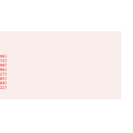
96)

72)

90)

96)

27)

85)

69)

22)