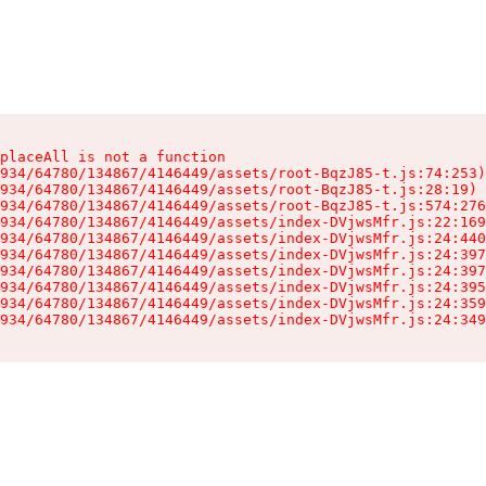
placeAll is not a function

934/64780/134867/4146449/assets/root-BqzJ85-t.js:74:253)

934/64780/134867/4146449/assets/root-BqzJ85-t.js:28:19)

934/64780/134867/4146449/assets/root-BqzJ85-t.js:574:276
934/64780/134867/4146449/assets/index-DVjwsMfr.js:22:169
934/64780/134867/4146449/assets/index-DVjwsMfr.js:24:440
934/64780/134867/4146449/assets/index-DVjwsMfr.js:24:397
934/64780/134867/4146449/assets/index-DVjwsMfr.js:24:397
934/64780/134867/4146449/assets/index-DVjwsMfr.js:24:395
934/64780/134867/4146449/assets/index-DVjwsMfr.js:24:359
934/64780/134867/4146449/assets/index-DVjwsMfr.js:24:349