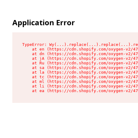
Application Error
TypeError: Wy(...).replace(...).replace(...).re
    at en (https://cdn.shopify.com/oxygen-v2/47
    at dn (https://cdn.shopify.com/oxygen-v2/47
    at jA (https://cdn.shopify.com/oxygen-v2/47
    at Ru (https://cdn.shopify.com/oxygen-v2/47
    at sa (https://cdn.shopify.com/oxygen-v2/47
    at la (https://cdn.shopify.com/oxygen-v2/47
    at tc (https://cdn.shopify.com/oxygen-v2/47
    at ml (https://cdn.shopify.com/oxygen-v2/47
    at li (https://cdn.shopify.com/oxygen-v2/47
    at ea (https://cdn.shopify.com/oxygen-v2/47