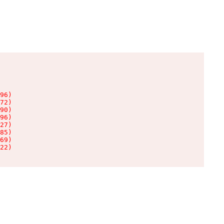
96)

72)

90)

96)

27)

85)

69)

22)