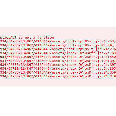
placeAll is not a function

934/64780/134867/4146449/assets/root-BqzJ85-t.js:74:253)

934/64780/134867/4146449/assets/root-BqzJ85-t.js:28:19)

934/64780/134867/4146449/assets/root-BqzJ85-t.js:574:276
934/64780/134867/4146449/assets/index-DVjwsMfr.js:22:169
934/64780/134867/4146449/assets/index-DVjwsMfr.js:24:440
934/64780/134867/4146449/assets/index-DVjwsMfr.js:24:397
934/64780/134867/4146449/assets/index-DVjwsMfr.js:24:397
934/64780/134867/4146449/assets/index-DVjwsMfr.js:24:395
934/64780/134867/4146449/assets/index-DVjwsMfr.js:24:359
934/64780/134867/4146449/assets/index-DVjwsMfr.js:24:349