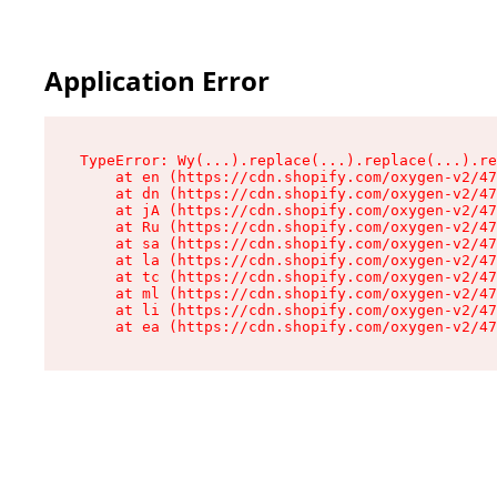
Application Error
TypeError: Wy(...).replace(...).replace(...).re
    at en (https://cdn.shopify.com/oxygen-v2/47
    at dn (https://cdn.shopify.com/oxygen-v2/47
    at jA (https://cdn.shopify.com/oxygen-v2/47
    at Ru (https://cdn.shopify.com/oxygen-v2/47
    at sa (https://cdn.shopify.com/oxygen-v2/47
    at la (https://cdn.shopify.com/oxygen-v2/47
    at tc (https://cdn.shopify.com/oxygen-v2/47
    at ml (https://cdn.shopify.com/oxygen-v2/47
    at li (https://cdn.shopify.com/oxygen-v2/47
    at ea (https://cdn.shopify.com/oxygen-v2/47