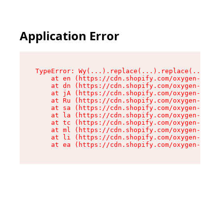
Application Error
TypeError: Wy(...).replace(...).replace(...).re
    at en (https://cdn.shopify.com/oxygen-v2/47
    at dn (https://cdn.shopify.com/oxygen-v2/47
    at jA (https://cdn.shopify.com/oxygen-v2/47
    at Ru (https://cdn.shopify.com/oxygen-v2/47
    at sa (https://cdn.shopify.com/oxygen-v2/47
    at la (https://cdn.shopify.com/oxygen-v2/47
    at tc (https://cdn.shopify.com/oxygen-v2/47
    at ml (https://cdn.shopify.com/oxygen-v2/47
    at li (https://cdn.shopify.com/oxygen-v2/47
    at ea (https://cdn.shopify.com/oxygen-v2/47