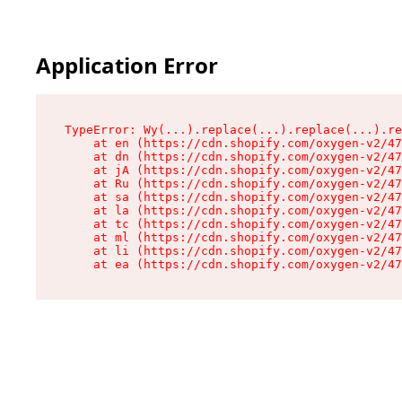
Application Error
TypeError: Wy(...).replace(...).replace(...).re
    at en (https://cdn.shopify.com/oxygen-v2/47
    at dn (https://cdn.shopify.com/oxygen-v2/47
    at jA (https://cdn.shopify.com/oxygen-v2/47
    at Ru (https://cdn.shopify.com/oxygen-v2/47
    at sa (https://cdn.shopify.com/oxygen-v2/47
    at la (https://cdn.shopify.com/oxygen-v2/47
    at tc (https://cdn.shopify.com/oxygen-v2/47
    at ml (https://cdn.shopify.com/oxygen-v2/47
    at li (https://cdn.shopify.com/oxygen-v2/47
    at ea (https://cdn.shopify.com/oxygen-v2/47