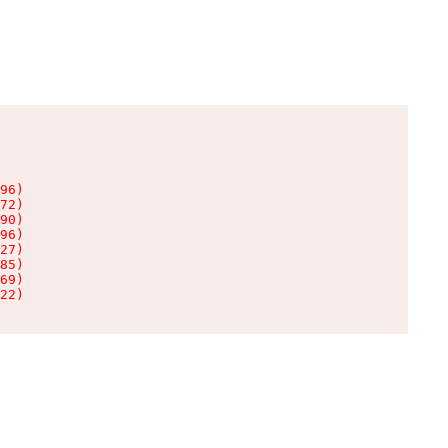
96)

72)

90)

96)

27)

85)

69)

22)