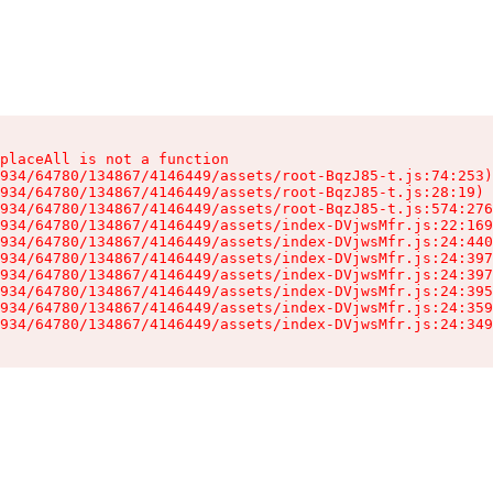
placeAll is not a function

934/64780/134867/4146449/assets/root-BqzJ85-t.js:74:253)

934/64780/134867/4146449/assets/root-BqzJ85-t.js:28:19)

934/64780/134867/4146449/assets/root-BqzJ85-t.js:574:276
934/64780/134867/4146449/assets/index-DVjwsMfr.js:22:169
934/64780/134867/4146449/assets/index-DVjwsMfr.js:24:440
934/64780/134867/4146449/assets/index-DVjwsMfr.js:24:397
934/64780/134867/4146449/assets/index-DVjwsMfr.js:24:397
934/64780/134867/4146449/assets/index-DVjwsMfr.js:24:395
934/64780/134867/4146449/assets/index-DVjwsMfr.js:24:359
934/64780/134867/4146449/assets/index-DVjwsMfr.js:24:349