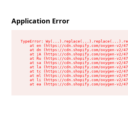
Application Error
TypeError: Wy(...).replace(...).replace(...).re
    at en (https://cdn.shopify.com/oxygen-v2/47
    at dn (https://cdn.shopify.com/oxygen-v2/47
    at jA (https://cdn.shopify.com/oxygen-v2/47
    at Ru (https://cdn.shopify.com/oxygen-v2/47
    at sa (https://cdn.shopify.com/oxygen-v2/47
    at la (https://cdn.shopify.com/oxygen-v2/47
    at tc (https://cdn.shopify.com/oxygen-v2/47
    at ml (https://cdn.shopify.com/oxygen-v2/47
    at li (https://cdn.shopify.com/oxygen-v2/47
    at ea (https://cdn.shopify.com/oxygen-v2/47