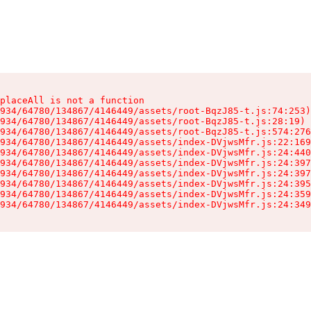
placeAll is not a function

934/64780/134867/4146449/assets/root-BqzJ85-t.js:74:253)

934/64780/134867/4146449/assets/root-BqzJ85-t.js:28:19)

934/64780/134867/4146449/assets/root-BqzJ85-t.js:574:276
934/64780/134867/4146449/assets/index-DVjwsMfr.js:22:169
934/64780/134867/4146449/assets/index-DVjwsMfr.js:24:440
934/64780/134867/4146449/assets/index-DVjwsMfr.js:24:397
934/64780/134867/4146449/assets/index-DVjwsMfr.js:24:397
934/64780/134867/4146449/assets/index-DVjwsMfr.js:24:395
934/64780/134867/4146449/assets/index-DVjwsMfr.js:24:359
934/64780/134867/4146449/assets/index-DVjwsMfr.js:24:349