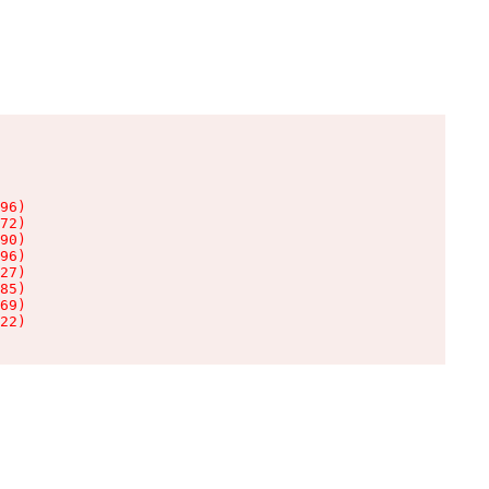
96)

72)

90)

96)

27)

85)

69)

22)