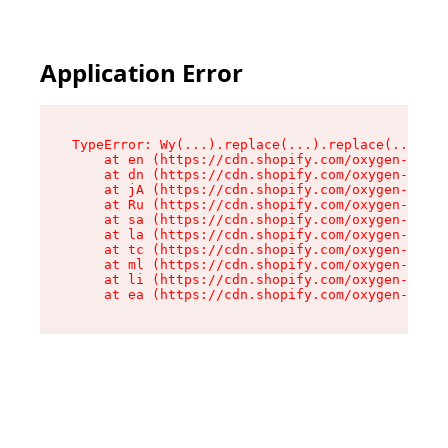
Application Error
TypeError: Wy(...).replace(...).replace(...).re
    at en (https://cdn.shopify.com/oxygen-v2/47
    at dn (https://cdn.shopify.com/oxygen-v2/47
    at jA (https://cdn.shopify.com/oxygen-v2/47
    at Ru (https://cdn.shopify.com/oxygen-v2/47
    at sa (https://cdn.shopify.com/oxygen-v2/47
    at la (https://cdn.shopify.com/oxygen-v2/47
    at tc (https://cdn.shopify.com/oxygen-v2/47
    at ml (https://cdn.shopify.com/oxygen-v2/47
    at li (https://cdn.shopify.com/oxygen-v2/47
    at ea (https://cdn.shopify.com/oxygen-v2/47