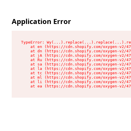
Application Error
TypeError: Wy(...).replace(...).replace(...).re
    at en (https://cdn.shopify.com/oxygen-v2/47
    at dn (https://cdn.shopify.com/oxygen-v2/47
    at jA (https://cdn.shopify.com/oxygen-v2/47
    at Ru (https://cdn.shopify.com/oxygen-v2/47
    at sa (https://cdn.shopify.com/oxygen-v2/47
    at la (https://cdn.shopify.com/oxygen-v2/47
    at tc (https://cdn.shopify.com/oxygen-v2/47
    at ml (https://cdn.shopify.com/oxygen-v2/47
    at li (https://cdn.shopify.com/oxygen-v2/47
    at ea (https://cdn.shopify.com/oxygen-v2/47