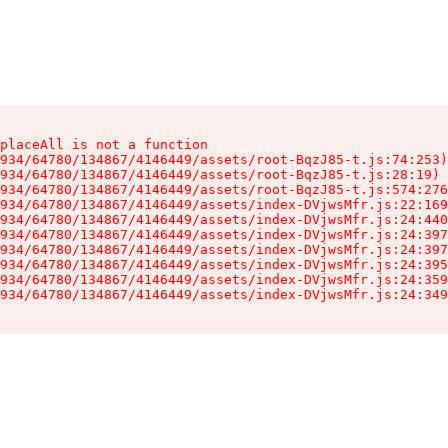
placeAll is not a function

934/64780/134867/4146449/assets/root-BqzJ85-t.js:74:253)

934/64780/134867/4146449/assets/root-BqzJ85-t.js:28:19)

934/64780/134867/4146449/assets/root-BqzJ85-t.js:574:276
934/64780/134867/4146449/assets/index-DVjwsMfr.js:22:169
934/64780/134867/4146449/assets/index-DVjwsMfr.js:24:440
934/64780/134867/4146449/assets/index-DVjwsMfr.js:24:397
934/64780/134867/4146449/assets/index-DVjwsMfr.js:24:397
934/64780/134867/4146449/assets/index-DVjwsMfr.js:24:395
934/64780/134867/4146449/assets/index-DVjwsMfr.js:24:359
934/64780/134867/4146449/assets/index-DVjwsMfr.js:24:349