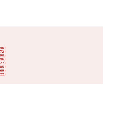
96)

72)

90)

96)

27)

85)

69)

22)