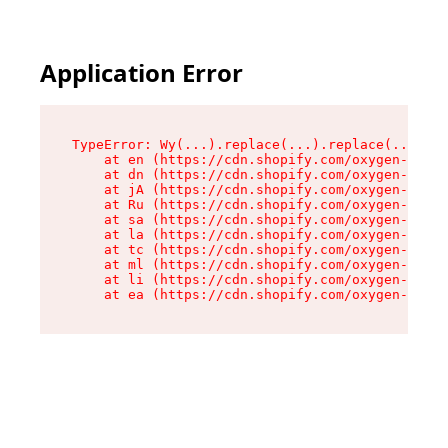
Application Error
TypeError: Wy(...).replace(...).replace(...).re
    at en (https://cdn.shopify.com/oxygen-v2/47
    at dn (https://cdn.shopify.com/oxygen-v2/47
    at jA (https://cdn.shopify.com/oxygen-v2/47
    at Ru (https://cdn.shopify.com/oxygen-v2/47
    at sa (https://cdn.shopify.com/oxygen-v2/47
    at la (https://cdn.shopify.com/oxygen-v2/47
    at tc (https://cdn.shopify.com/oxygen-v2/47
    at ml (https://cdn.shopify.com/oxygen-v2/47
    at li (https://cdn.shopify.com/oxygen-v2/47
    at ea (https://cdn.shopify.com/oxygen-v2/47