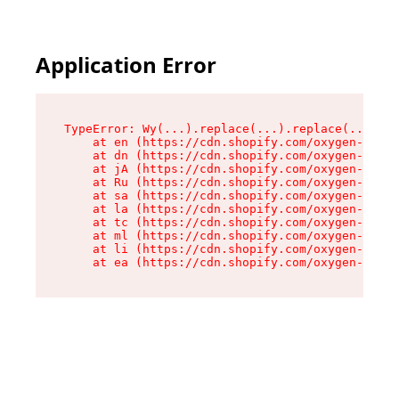
Application Error
TypeError: Wy(...).replace(...).replace(...).re
    at en (https://cdn.shopify.com/oxygen-v2/47
    at dn (https://cdn.shopify.com/oxygen-v2/47
    at jA (https://cdn.shopify.com/oxygen-v2/47
    at Ru (https://cdn.shopify.com/oxygen-v2/47
    at sa (https://cdn.shopify.com/oxygen-v2/47
    at la (https://cdn.shopify.com/oxygen-v2/47
    at tc (https://cdn.shopify.com/oxygen-v2/47
    at ml (https://cdn.shopify.com/oxygen-v2/47
    at li (https://cdn.shopify.com/oxygen-v2/47
    at ea (https://cdn.shopify.com/oxygen-v2/47