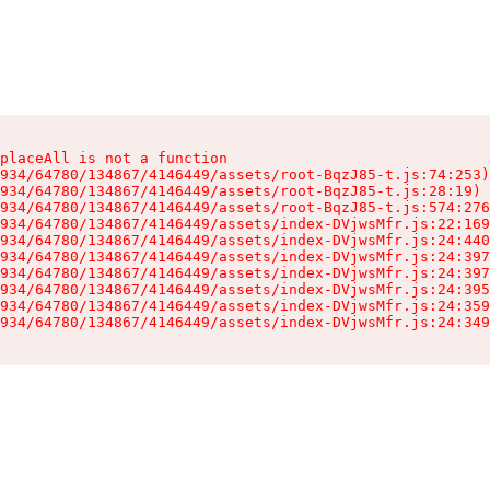
placeAll is not a function

934/64780/134867/4146449/assets/root-BqzJ85-t.js:74:253)

934/64780/134867/4146449/assets/root-BqzJ85-t.js:28:19)

934/64780/134867/4146449/assets/root-BqzJ85-t.js:574:276
934/64780/134867/4146449/assets/index-DVjwsMfr.js:22:169
934/64780/134867/4146449/assets/index-DVjwsMfr.js:24:440
934/64780/134867/4146449/assets/index-DVjwsMfr.js:24:397
934/64780/134867/4146449/assets/index-DVjwsMfr.js:24:397
934/64780/134867/4146449/assets/index-DVjwsMfr.js:24:395
934/64780/134867/4146449/assets/index-DVjwsMfr.js:24:359
934/64780/134867/4146449/assets/index-DVjwsMfr.js:24:349