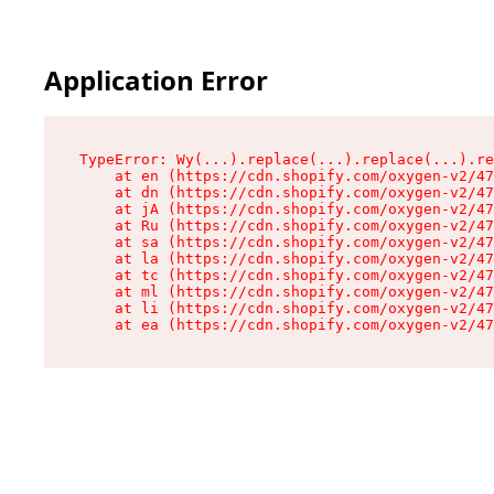
Application Error
TypeError: Wy(...).replace(...).replace(...).re
    at en (https://cdn.shopify.com/oxygen-v2/47
    at dn (https://cdn.shopify.com/oxygen-v2/47
    at jA (https://cdn.shopify.com/oxygen-v2/47
    at Ru (https://cdn.shopify.com/oxygen-v2/47
    at sa (https://cdn.shopify.com/oxygen-v2/47
    at la (https://cdn.shopify.com/oxygen-v2/47
    at tc (https://cdn.shopify.com/oxygen-v2/47
    at ml (https://cdn.shopify.com/oxygen-v2/47
    at li (https://cdn.shopify.com/oxygen-v2/47
    at ea (https://cdn.shopify.com/oxygen-v2/47