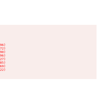
96)

72)

90)

96)

27)

85)

69)

22)