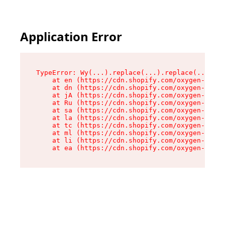
Application Error
TypeError: Wy(...).replace(...).replace(...).re
    at en (https://cdn.shopify.com/oxygen-v2/47
    at dn (https://cdn.shopify.com/oxygen-v2/47
    at jA (https://cdn.shopify.com/oxygen-v2/47
    at Ru (https://cdn.shopify.com/oxygen-v2/47
    at sa (https://cdn.shopify.com/oxygen-v2/47
    at la (https://cdn.shopify.com/oxygen-v2/47
    at tc (https://cdn.shopify.com/oxygen-v2/47
    at ml (https://cdn.shopify.com/oxygen-v2/47
    at li (https://cdn.shopify.com/oxygen-v2/47
    at ea (https://cdn.shopify.com/oxygen-v2/47