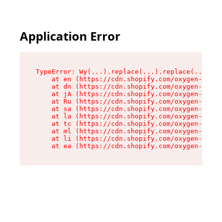
Application Error
TypeError: Wy(...).replace(...).replace(...).re
    at en (https://cdn.shopify.com/oxygen-v2/47
    at dn (https://cdn.shopify.com/oxygen-v2/47
    at jA (https://cdn.shopify.com/oxygen-v2/47
    at Ru (https://cdn.shopify.com/oxygen-v2/47
    at sa (https://cdn.shopify.com/oxygen-v2/47
    at la (https://cdn.shopify.com/oxygen-v2/47
    at tc (https://cdn.shopify.com/oxygen-v2/47
    at ml (https://cdn.shopify.com/oxygen-v2/47
    at li (https://cdn.shopify.com/oxygen-v2/47
    at ea (https://cdn.shopify.com/oxygen-v2/47