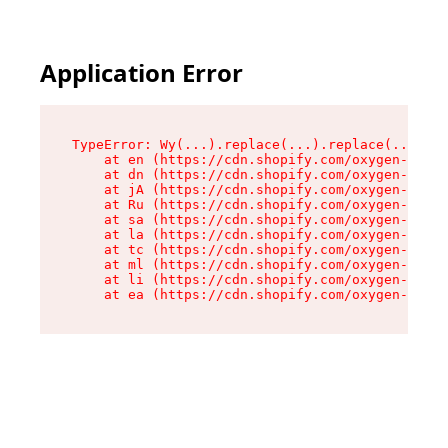
Application Error
TypeError: Wy(...).replace(...).replace(...).re
    at en (https://cdn.shopify.com/oxygen-v2/47
    at dn (https://cdn.shopify.com/oxygen-v2/47
    at jA (https://cdn.shopify.com/oxygen-v2/47
    at Ru (https://cdn.shopify.com/oxygen-v2/47
    at sa (https://cdn.shopify.com/oxygen-v2/47
    at la (https://cdn.shopify.com/oxygen-v2/47
    at tc (https://cdn.shopify.com/oxygen-v2/47
    at ml (https://cdn.shopify.com/oxygen-v2/47
    at li (https://cdn.shopify.com/oxygen-v2/47
    at ea (https://cdn.shopify.com/oxygen-v2/47