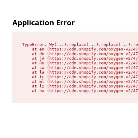
Application Error
TypeError: Wy(...).replace(...).replace(...).re
    at en (https://cdn.shopify.com/oxygen-v2/47
    at dn (https://cdn.shopify.com/oxygen-v2/47
    at jA (https://cdn.shopify.com/oxygen-v2/47
    at Ru (https://cdn.shopify.com/oxygen-v2/47
    at sa (https://cdn.shopify.com/oxygen-v2/47
    at la (https://cdn.shopify.com/oxygen-v2/47
    at tc (https://cdn.shopify.com/oxygen-v2/47
    at ml (https://cdn.shopify.com/oxygen-v2/47
    at li (https://cdn.shopify.com/oxygen-v2/47
    at ea (https://cdn.shopify.com/oxygen-v2/47