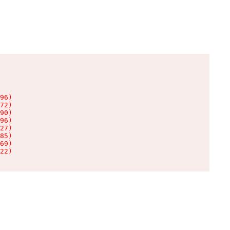
96)

72)

90)

96)

27)

85)

69)

22)