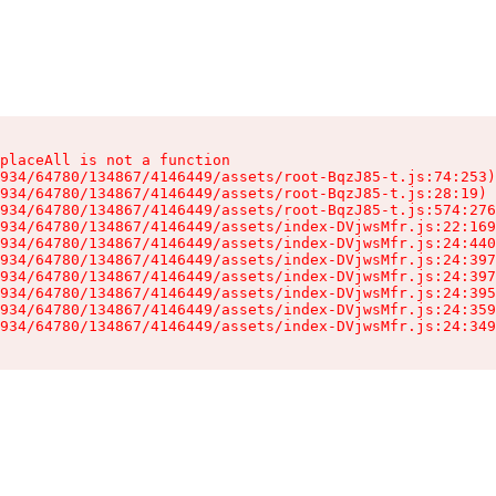
placeAll is not a function

934/64780/134867/4146449/assets/root-BqzJ85-t.js:74:253)

934/64780/134867/4146449/assets/root-BqzJ85-t.js:28:19)

934/64780/134867/4146449/assets/root-BqzJ85-t.js:574:276
934/64780/134867/4146449/assets/index-DVjwsMfr.js:22:169
934/64780/134867/4146449/assets/index-DVjwsMfr.js:24:440
934/64780/134867/4146449/assets/index-DVjwsMfr.js:24:397
934/64780/134867/4146449/assets/index-DVjwsMfr.js:24:397
934/64780/134867/4146449/assets/index-DVjwsMfr.js:24:395
934/64780/134867/4146449/assets/index-DVjwsMfr.js:24:359
934/64780/134867/4146449/assets/index-DVjwsMfr.js:24:349