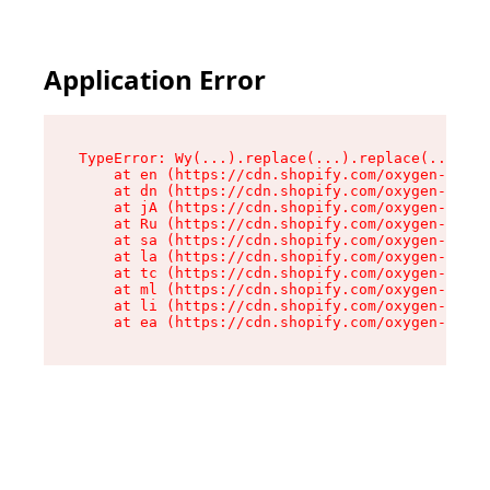
Application Error
TypeError: Wy(...).replace(...).replace(...).re
    at en (https://cdn.shopify.com/oxygen-v2/47
    at dn (https://cdn.shopify.com/oxygen-v2/47
    at jA (https://cdn.shopify.com/oxygen-v2/47
    at Ru (https://cdn.shopify.com/oxygen-v2/47
    at sa (https://cdn.shopify.com/oxygen-v2/47
    at la (https://cdn.shopify.com/oxygen-v2/47
    at tc (https://cdn.shopify.com/oxygen-v2/47
    at ml (https://cdn.shopify.com/oxygen-v2/47
    at li (https://cdn.shopify.com/oxygen-v2/47
    at ea (https://cdn.shopify.com/oxygen-v2/47