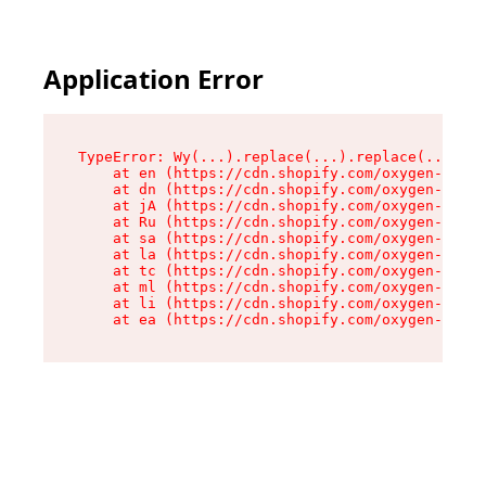
Application Error
TypeError: Wy(...).replace(...).replace(...).re
    at en (https://cdn.shopify.com/oxygen-v2/47
    at dn (https://cdn.shopify.com/oxygen-v2/47
    at jA (https://cdn.shopify.com/oxygen-v2/47
    at Ru (https://cdn.shopify.com/oxygen-v2/47
    at sa (https://cdn.shopify.com/oxygen-v2/47
    at la (https://cdn.shopify.com/oxygen-v2/47
    at tc (https://cdn.shopify.com/oxygen-v2/47
    at ml (https://cdn.shopify.com/oxygen-v2/47
    at li (https://cdn.shopify.com/oxygen-v2/47
    at ea (https://cdn.shopify.com/oxygen-v2/47