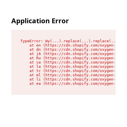
Application Error
TypeError: Wy(...).replace(...).replace(...).re
    at en (https://cdn.shopify.com/oxygen-v2/47
    at dn (https://cdn.shopify.com/oxygen-v2/47
    at jA (https://cdn.shopify.com/oxygen-v2/47
    at Ru (https://cdn.shopify.com/oxygen-v2/47
    at sa (https://cdn.shopify.com/oxygen-v2/47
    at la (https://cdn.shopify.com/oxygen-v2/47
    at tc (https://cdn.shopify.com/oxygen-v2/47
    at ml (https://cdn.shopify.com/oxygen-v2/47
    at li (https://cdn.shopify.com/oxygen-v2/47
    at ea (https://cdn.shopify.com/oxygen-v2/47