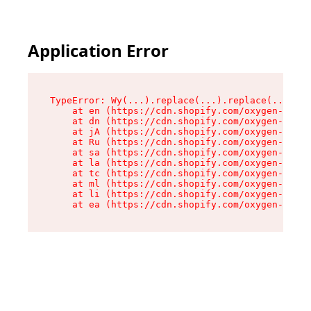
Application Error
TypeError: Wy(...).replace(...).replace(...).re
    at en (https://cdn.shopify.com/oxygen-v2/47
    at dn (https://cdn.shopify.com/oxygen-v2/47
    at jA (https://cdn.shopify.com/oxygen-v2/47
    at Ru (https://cdn.shopify.com/oxygen-v2/47
    at sa (https://cdn.shopify.com/oxygen-v2/47
    at la (https://cdn.shopify.com/oxygen-v2/47
    at tc (https://cdn.shopify.com/oxygen-v2/47
    at ml (https://cdn.shopify.com/oxygen-v2/47
    at li (https://cdn.shopify.com/oxygen-v2/47
    at ea (https://cdn.shopify.com/oxygen-v2/47