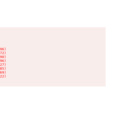
96)

72)

90)

96)

27)

85)

69)

22)