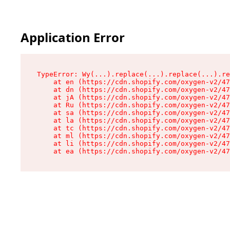
Application Error
TypeError: Wy(...).replace(...).replace(...).re
    at en (https://cdn.shopify.com/oxygen-v2/47
    at dn (https://cdn.shopify.com/oxygen-v2/47
    at jA (https://cdn.shopify.com/oxygen-v2/47
    at Ru (https://cdn.shopify.com/oxygen-v2/47
    at sa (https://cdn.shopify.com/oxygen-v2/47
    at la (https://cdn.shopify.com/oxygen-v2/47
    at tc (https://cdn.shopify.com/oxygen-v2/47
    at ml (https://cdn.shopify.com/oxygen-v2/47
    at li (https://cdn.shopify.com/oxygen-v2/47
    at ea (https://cdn.shopify.com/oxygen-v2/47