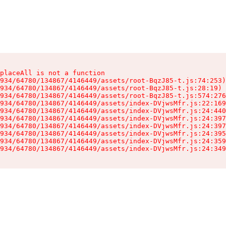
placeAll is not a function

934/64780/134867/4146449/assets/root-BqzJ85-t.js:74:253)

934/64780/134867/4146449/assets/root-BqzJ85-t.js:28:19)

934/64780/134867/4146449/assets/root-BqzJ85-t.js:574:276
934/64780/134867/4146449/assets/index-DVjwsMfr.js:22:169
934/64780/134867/4146449/assets/index-DVjwsMfr.js:24:440
934/64780/134867/4146449/assets/index-DVjwsMfr.js:24:397
934/64780/134867/4146449/assets/index-DVjwsMfr.js:24:397
934/64780/134867/4146449/assets/index-DVjwsMfr.js:24:395
934/64780/134867/4146449/assets/index-DVjwsMfr.js:24:359
934/64780/134867/4146449/assets/index-DVjwsMfr.js:24:349