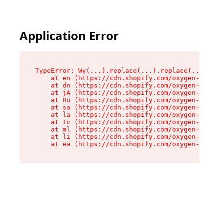
Application Error
TypeError: Wy(...).replace(...).replace(...).re
    at en (https://cdn.shopify.com/oxygen-v2/47
    at dn (https://cdn.shopify.com/oxygen-v2/47
    at jA (https://cdn.shopify.com/oxygen-v2/47
    at Ru (https://cdn.shopify.com/oxygen-v2/47
    at sa (https://cdn.shopify.com/oxygen-v2/47
    at la (https://cdn.shopify.com/oxygen-v2/47
    at tc (https://cdn.shopify.com/oxygen-v2/47
    at ml (https://cdn.shopify.com/oxygen-v2/47
    at li (https://cdn.shopify.com/oxygen-v2/47
    at ea (https://cdn.shopify.com/oxygen-v2/47