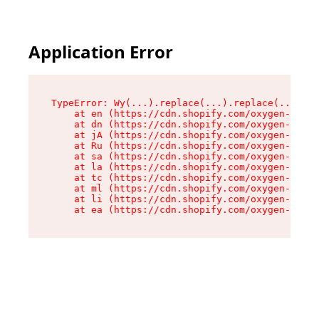
Application Error
TypeError: Wy(...).replace(...).replace(...).re
    at en (https://cdn.shopify.com/oxygen-v2/47
    at dn (https://cdn.shopify.com/oxygen-v2/47
    at jA (https://cdn.shopify.com/oxygen-v2/47
    at Ru (https://cdn.shopify.com/oxygen-v2/47
    at sa (https://cdn.shopify.com/oxygen-v2/47
    at la (https://cdn.shopify.com/oxygen-v2/47
    at tc (https://cdn.shopify.com/oxygen-v2/47
    at ml (https://cdn.shopify.com/oxygen-v2/47
    at li (https://cdn.shopify.com/oxygen-v2/47
    at ea (https://cdn.shopify.com/oxygen-v2/47