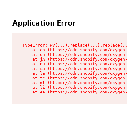
Application Error
TypeError: Wy(...).replace(...).replace(...).re
    at en (https://cdn.shopify.com/oxygen-v2/47
    at dn (https://cdn.shopify.com/oxygen-v2/47
    at jA (https://cdn.shopify.com/oxygen-v2/47
    at Ru (https://cdn.shopify.com/oxygen-v2/47
    at sa (https://cdn.shopify.com/oxygen-v2/47
    at la (https://cdn.shopify.com/oxygen-v2/47
    at tc (https://cdn.shopify.com/oxygen-v2/47
    at ml (https://cdn.shopify.com/oxygen-v2/47
    at li (https://cdn.shopify.com/oxygen-v2/47
    at ea (https://cdn.shopify.com/oxygen-v2/47