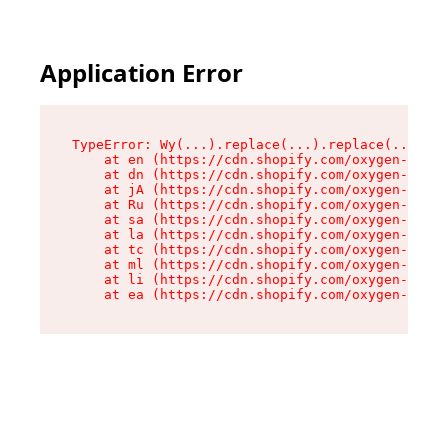
Application Error
TypeError: Wy(...).replace(...).replace(...).re
    at en (https://cdn.shopify.com/oxygen-v2/47
    at dn (https://cdn.shopify.com/oxygen-v2/47
    at jA (https://cdn.shopify.com/oxygen-v2/47
    at Ru (https://cdn.shopify.com/oxygen-v2/47
    at sa (https://cdn.shopify.com/oxygen-v2/47
    at la (https://cdn.shopify.com/oxygen-v2/47
    at tc (https://cdn.shopify.com/oxygen-v2/47
    at ml (https://cdn.shopify.com/oxygen-v2/47
    at li (https://cdn.shopify.com/oxygen-v2/47
    at ea (https://cdn.shopify.com/oxygen-v2/47