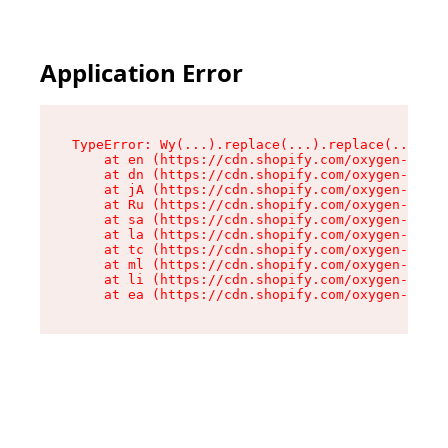
Application Error
TypeError: Wy(...).replace(...).replace(...).re
    at en (https://cdn.shopify.com/oxygen-v2/47
    at dn (https://cdn.shopify.com/oxygen-v2/47
    at jA (https://cdn.shopify.com/oxygen-v2/47
    at Ru (https://cdn.shopify.com/oxygen-v2/47
    at sa (https://cdn.shopify.com/oxygen-v2/47
    at la (https://cdn.shopify.com/oxygen-v2/47
    at tc (https://cdn.shopify.com/oxygen-v2/47
    at ml (https://cdn.shopify.com/oxygen-v2/47
    at li (https://cdn.shopify.com/oxygen-v2/47
    at ea (https://cdn.shopify.com/oxygen-v2/47