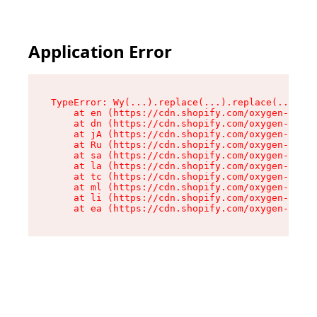
Application Error
TypeError: Wy(...).replace(...).replace(...).re
    at en (https://cdn.shopify.com/oxygen-v2/47
    at dn (https://cdn.shopify.com/oxygen-v2/47
    at jA (https://cdn.shopify.com/oxygen-v2/47
    at Ru (https://cdn.shopify.com/oxygen-v2/47
    at sa (https://cdn.shopify.com/oxygen-v2/47
    at la (https://cdn.shopify.com/oxygen-v2/47
    at tc (https://cdn.shopify.com/oxygen-v2/47
    at ml (https://cdn.shopify.com/oxygen-v2/47
    at li (https://cdn.shopify.com/oxygen-v2/47
    at ea (https://cdn.shopify.com/oxygen-v2/47