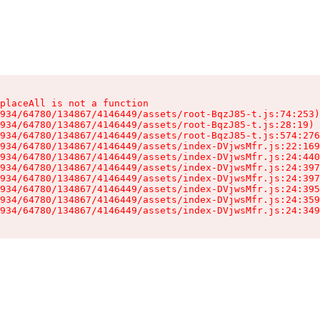
placeAll is not a function

934/64780/134867/4146449/assets/root-BqzJ85-t.js:74:253)

934/64780/134867/4146449/assets/root-BqzJ85-t.js:28:19)

934/64780/134867/4146449/assets/root-BqzJ85-t.js:574:276
934/64780/134867/4146449/assets/index-DVjwsMfr.js:22:169
934/64780/134867/4146449/assets/index-DVjwsMfr.js:24:440
934/64780/134867/4146449/assets/index-DVjwsMfr.js:24:397
934/64780/134867/4146449/assets/index-DVjwsMfr.js:24:397
934/64780/134867/4146449/assets/index-DVjwsMfr.js:24:395
934/64780/134867/4146449/assets/index-DVjwsMfr.js:24:359
934/64780/134867/4146449/assets/index-DVjwsMfr.js:24:349