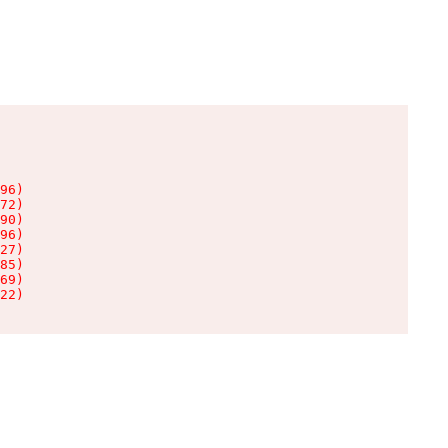
96)

72)

90)

96)

27)

85)

69)

22)