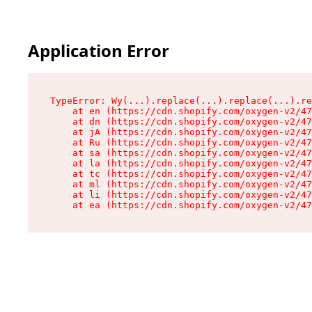
Application Error
TypeError: Wy(...).replace(...).replace(...).re
    at en (https://cdn.shopify.com/oxygen-v2/47
    at dn (https://cdn.shopify.com/oxygen-v2/47
    at jA (https://cdn.shopify.com/oxygen-v2/47
    at Ru (https://cdn.shopify.com/oxygen-v2/47
    at sa (https://cdn.shopify.com/oxygen-v2/47
    at la (https://cdn.shopify.com/oxygen-v2/47
    at tc (https://cdn.shopify.com/oxygen-v2/47
    at ml (https://cdn.shopify.com/oxygen-v2/47
    at li (https://cdn.shopify.com/oxygen-v2/47
    at ea (https://cdn.shopify.com/oxygen-v2/47