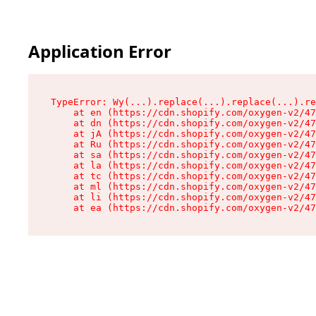
Application Error
TypeError: Wy(...).replace(...).replace(...).re
    at en (https://cdn.shopify.com/oxygen-v2/47
    at dn (https://cdn.shopify.com/oxygen-v2/47
    at jA (https://cdn.shopify.com/oxygen-v2/47
    at Ru (https://cdn.shopify.com/oxygen-v2/47
    at sa (https://cdn.shopify.com/oxygen-v2/47
    at la (https://cdn.shopify.com/oxygen-v2/47
    at tc (https://cdn.shopify.com/oxygen-v2/47
    at ml (https://cdn.shopify.com/oxygen-v2/47
    at li (https://cdn.shopify.com/oxygen-v2/47
    at ea (https://cdn.shopify.com/oxygen-v2/47