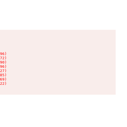
96)

72)

90)

96)

27)

85)

69)

22)