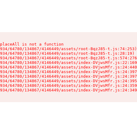
placeAll is not a function

934/64780/134867/4146449/assets/root-BqzJ85-t.js:74:253)

934/64780/134867/4146449/assets/root-BqzJ85-t.js:28:19)

934/64780/134867/4146449/assets/root-BqzJ85-t.js:574:276
934/64780/134867/4146449/assets/index-DVjwsMfr.js:22:169
934/64780/134867/4146449/assets/index-DVjwsMfr.js:24:440
934/64780/134867/4146449/assets/index-DVjwsMfr.js:24:397
934/64780/134867/4146449/assets/index-DVjwsMfr.js:24:397
934/64780/134867/4146449/assets/index-DVjwsMfr.js:24:395
934/64780/134867/4146449/assets/index-DVjwsMfr.js:24:359
934/64780/134867/4146449/assets/index-DVjwsMfr.js:24:349