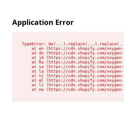
Application Error
TypeError: Wy(...).replace(...).replace(...).re
    at en (https://cdn.shopify.com/oxygen-v2/47
    at dn (https://cdn.shopify.com/oxygen-v2/47
    at jA (https://cdn.shopify.com/oxygen-v2/47
    at Ru (https://cdn.shopify.com/oxygen-v2/47
    at sa (https://cdn.shopify.com/oxygen-v2/47
    at la (https://cdn.shopify.com/oxygen-v2/47
    at tc (https://cdn.shopify.com/oxygen-v2/47
    at ml (https://cdn.shopify.com/oxygen-v2/47
    at li (https://cdn.shopify.com/oxygen-v2/47
    at ea (https://cdn.shopify.com/oxygen-v2/47