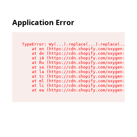
Application Error
TypeError: Wy(...).replace(...).replace(...).re
    at en (https://cdn.shopify.com/oxygen-v2/47
    at dn (https://cdn.shopify.com/oxygen-v2/47
    at jA (https://cdn.shopify.com/oxygen-v2/47
    at Ru (https://cdn.shopify.com/oxygen-v2/47
    at sa (https://cdn.shopify.com/oxygen-v2/47
    at la (https://cdn.shopify.com/oxygen-v2/47
    at tc (https://cdn.shopify.com/oxygen-v2/47
    at ml (https://cdn.shopify.com/oxygen-v2/47
    at li (https://cdn.shopify.com/oxygen-v2/47
    at ea (https://cdn.shopify.com/oxygen-v2/47