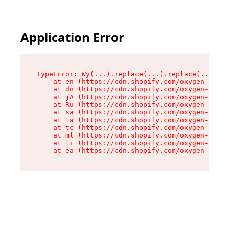
Application Error
TypeError: Wy(...).replace(...).replace(...).re
    at en (https://cdn.shopify.com/oxygen-v2/47
    at dn (https://cdn.shopify.com/oxygen-v2/47
    at jA (https://cdn.shopify.com/oxygen-v2/47
    at Ru (https://cdn.shopify.com/oxygen-v2/47
    at sa (https://cdn.shopify.com/oxygen-v2/47
    at la (https://cdn.shopify.com/oxygen-v2/47
    at tc (https://cdn.shopify.com/oxygen-v2/47
    at ml (https://cdn.shopify.com/oxygen-v2/47
    at li (https://cdn.shopify.com/oxygen-v2/47
    at ea (https://cdn.shopify.com/oxygen-v2/47