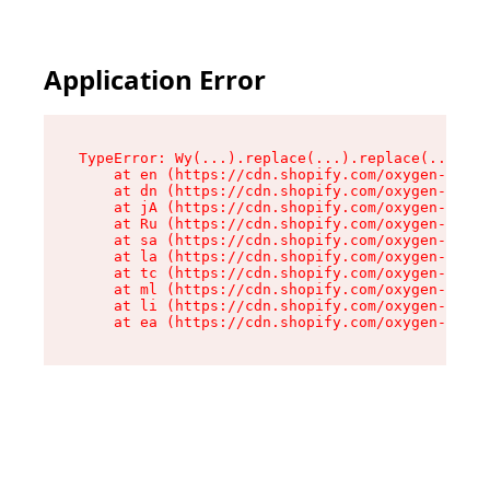
Application Error
TypeError: Wy(...).replace(...).replace(...).re
    at en (https://cdn.shopify.com/oxygen-v2/47
    at dn (https://cdn.shopify.com/oxygen-v2/47
    at jA (https://cdn.shopify.com/oxygen-v2/47
    at Ru (https://cdn.shopify.com/oxygen-v2/47
    at sa (https://cdn.shopify.com/oxygen-v2/47
    at la (https://cdn.shopify.com/oxygen-v2/47
    at tc (https://cdn.shopify.com/oxygen-v2/47
    at ml (https://cdn.shopify.com/oxygen-v2/47
    at li (https://cdn.shopify.com/oxygen-v2/47
    at ea (https://cdn.shopify.com/oxygen-v2/47