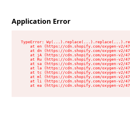
Application Error
TypeError: Wy(...).replace(...).replace(...).re
    at en (https://cdn.shopify.com/oxygen-v2/47
    at dn (https://cdn.shopify.com/oxygen-v2/47
    at jA (https://cdn.shopify.com/oxygen-v2/47
    at Ru (https://cdn.shopify.com/oxygen-v2/47
    at sa (https://cdn.shopify.com/oxygen-v2/47
    at la (https://cdn.shopify.com/oxygen-v2/47
    at tc (https://cdn.shopify.com/oxygen-v2/47
    at ml (https://cdn.shopify.com/oxygen-v2/47
    at li (https://cdn.shopify.com/oxygen-v2/47
    at ea (https://cdn.shopify.com/oxygen-v2/47