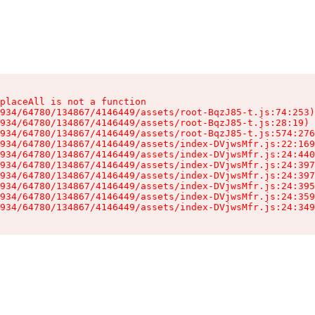
placeAll is not a function

934/64780/134867/4146449/assets/root-BqzJ85-t.js:74:253)

934/64780/134867/4146449/assets/root-BqzJ85-t.js:28:19)

934/64780/134867/4146449/assets/root-BqzJ85-t.js:574:276
934/64780/134867/4146449/assets/index-DVjwsMfr.js:22:169
934/64780/134867/4146449/assets/index-DVjwsMfr.js:24:440
934/64780/134867/4146449/assets/index-DVjwsMfr.js:24:397
934/64780/134867/4146449/assets/index-DVjwsMfr.js:24:397
934/64780/134867/4146449/assets/index-DVjwsMfr.js:24:395
934/64780/134867/4146449/assets/index-DVjwsMfr.js:24:359
934/64780/134867/4146449/assets/index-DVjwsMfr.js:24:349