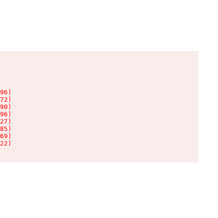
96)

72)

90)

96)

27)

85)

69)

22)